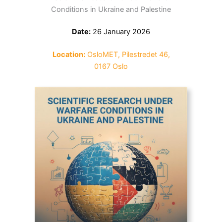
Conditions in Ukraine and Palestine
Date:
26 January 2026
Location:
OsloMET, Pilestredet 46,
0167 Oslo