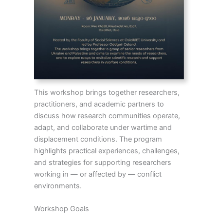
This workshop brings together researchers,
practitioners, and academic partners to
discuss how research communities operate,
adapt, and collaborate under wartime and
displacement conditions. The program
highlights practical experiences, challenges,
and strategies for supporting researchers
working in — or affected by — conflict
environments.
Workshop Goals