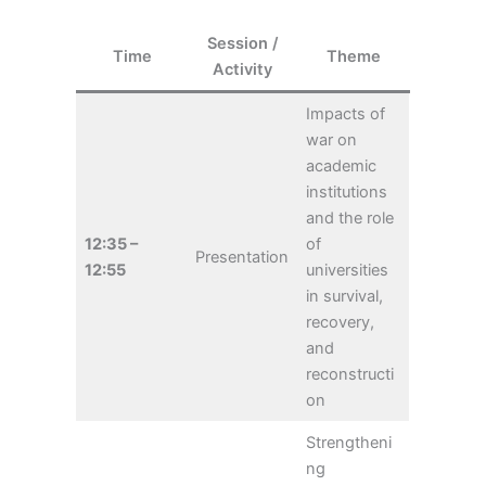
Session /
Time
Theme
Activity
Impacts of
war on
academic
institutions
and the role
12:35 –
of
Presentation
12:55
universities
in survival,
recovery,
and
reconstructi
on
Strengtheni
ng