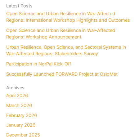
r
Latest Posts
c
Open Science and Urban Resilience in War-Affected
h
Regions: International Workshop Highlights and Outcomes
Open Science and Urban Resilience in War-Affected
Regions: Workshop Announcement
Urban Resilience, Open Science, and Sectoral Systems in
War-Affected Regions: Stakeholders Survey
Participation in NorPal Kick-Off
Successfully Launched FORWARD Project at OsloMet
Archives
April 2026
March 2026
February 2026
January 2026
December 2025