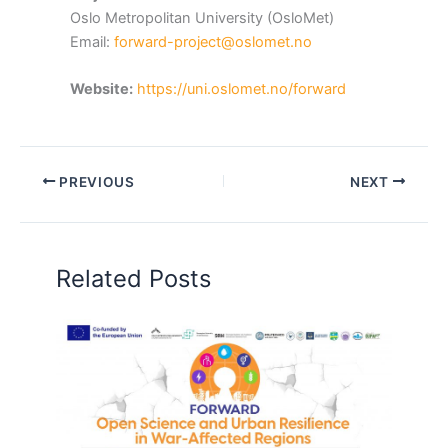
Oslo Metropolitan University (OsloMet)
Email:
forward-project@oslomet.no
Website:
https://uni.oslomet.no/forward
PREVIOUS
NEXT
Related Posts