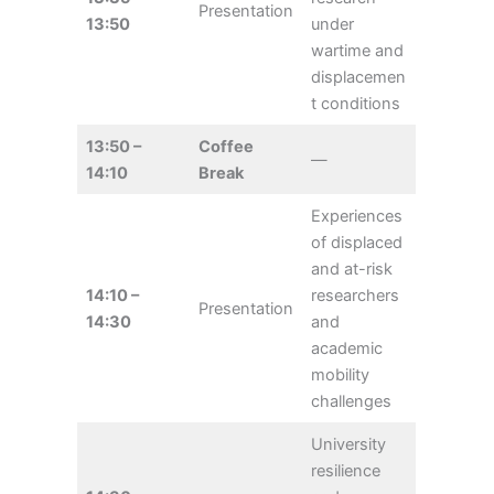
Presentation
13:50
under
wartime and
displacemen
t conditions
13:50 –
Coffee
—
14:10
Break
Experiences
of displaced
and at-risk
14:10 –
researchers
Presentation
14:30
and
academic
mobility
challenges
University
resilience