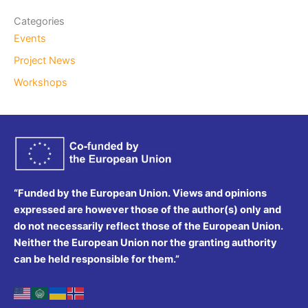
Categories
Events
Project News
Workshops
“Funded by the European Union. Views and opinions
expressed are however those of the author(s) only and
do not necessarily reflect those of the European Union.
Neither the European Union nor the granting authority
can be held responsible for them.”