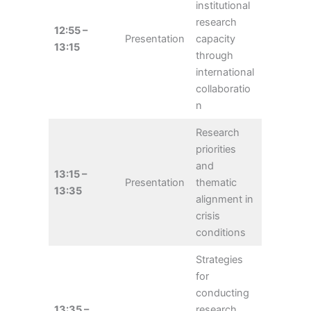
institutional
research
12:55 –
Presentation
capacity
13:15
through
international
collaboratio
n
Research
priorities
and
13:15 –
Presentation
thematic
13:35
alignment in
crisis
conditions
Strategies
for
conducting
13:35 –
research