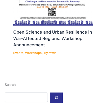
Open Science and Urban Resilience in
War-Affected Regions: Workshop
Announcement
Events
,
Workshops
/ By
rawia
Search
S
e
a