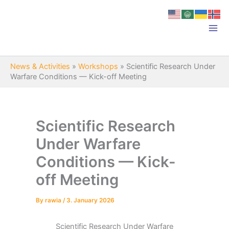
Skip
to
content
News & Activities
»
Workshops
»
Scientific Research Under
Warfare Conditions — Kick-off Meeting
Scientific Research
Under Warfare
Conditions — Kick-
off Meeting
By
rawia
/
3. January 2026
Scientific Research Under Warfare