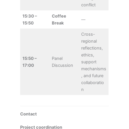
conflict
15:30 –
Coffee
—
15:50
Break
Cross-
regional
reflections,
ethics,
15:50 –
Panel
support
17:00
Discussion
mechanisms
, and future
collaboratio
n
Contact
Project coordination