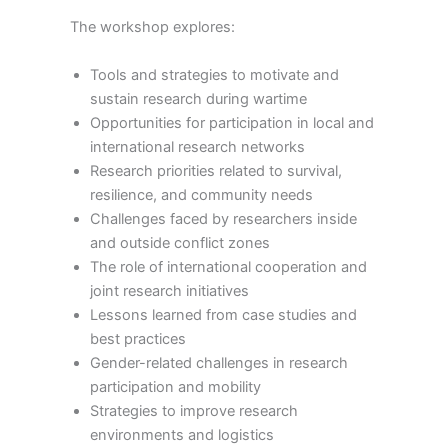
The workshop explores:
Tools and strategies to motivate and
sustain research during wartime
Opportunities for participation in local and
international research networks
Research priorities related to survival,
resilience, and community needs
Challenges faced by researchers inside
and outside conflict zones
The role of international cooperation and
joint research initiatives
Lessons learned from case studies and
best practices
Gender-related challenges in research
participation and mobility
Strategies to improve research
environments and logistics