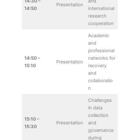
14:30 –
and
Presentation
14:50
international
research
cooperation
Academic
and
professional
14:50 –
networks for
Presentation
15:10
recovery
and
collaboratio
n
Challenges
in data
collection
15:10 –
Presentation
and
15:30
governance
during