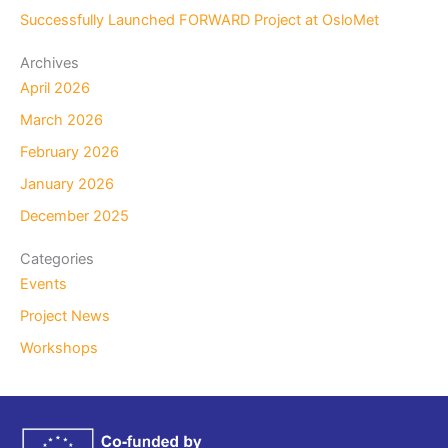
Successfully Launched FORWARD Project at OsloMet
Archives
April 2026
March 2026
February 2026
January 2026
December 2025
Categories
Events
Project News
Workshops