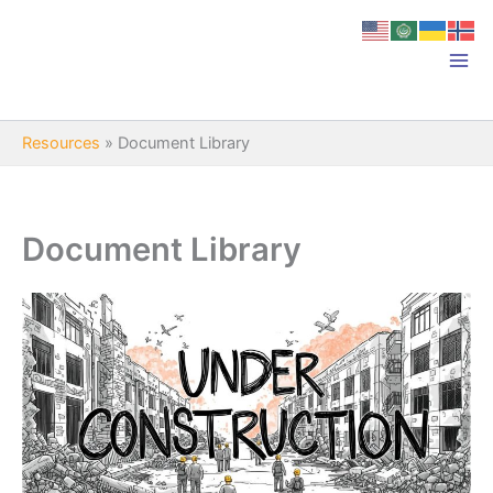
Skip
to
content
Resources
»
Document Library
Document Library