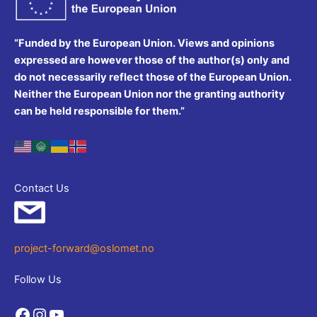
“Funded by the European Union. Views and opinions
expressed are however those of the author(s) only and
do not necessarily reflect those of the European Union.
Neither the European Union nor the granting authority
can be held responsible for them.”
Contact Us
project-forward@oslomet.no
Follow Us
Facebook
Instagram
YouTube