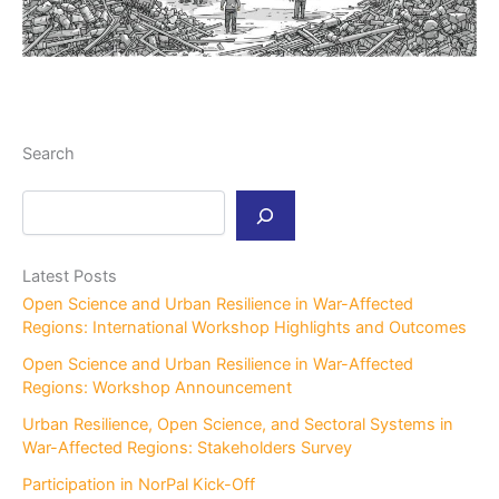
Search
S
e
a
r
Latest Posts
c
Open Science and Urban Resilience in War-Affected
h
Regions: International Workshop Highlights and Outcomes
Open Science and Urban Resilience in War-Affected
Regions: Workshop Announcement
Urban Resilience, Open Science, and Sectoral Systems in
War-Affected Regions: Stakeholders Survey
Participation in NorPal Kick-Off