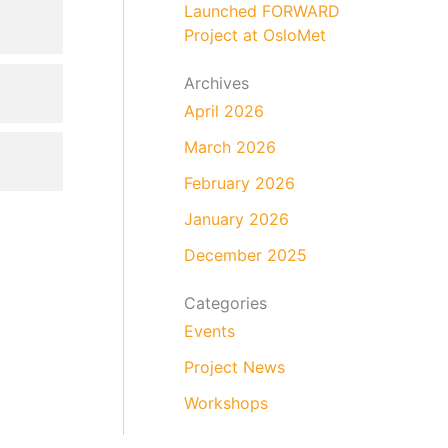
Launched FORWARD
Project at OsloMet
Archives
April 2026
March 2026
February 2026
January 2026
December 2025
Categories
Events
Project News
Workshops