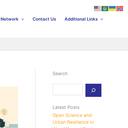
Network
Contact Us
Additional Links
Search
S
e
a
r
Latest Posts
c
h
Open Science and
Urban Resilience in