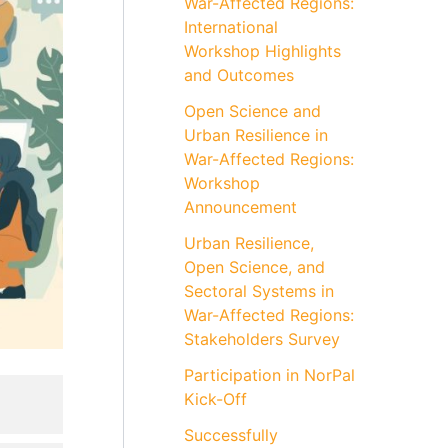
War-Affected Regions:
International
Workshop Highlights
and Outcomes
Open Science and
Urban Resilience in
War-Affected Regions:
Workshop
Announcement
Urban Resilience,
Open Science, and
Sectoral Systems in
War-Affected Regions:
Stakeholders Survey
Participation in NorPal
Kick-Off
Successfully