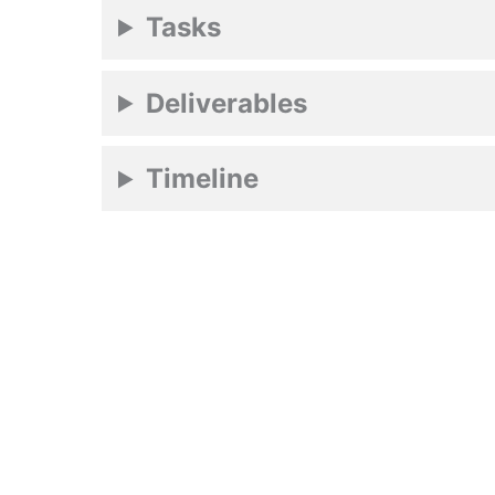
Tasks
Deliverables
Timeline