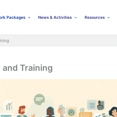
ork Packages
News & Activities
Resources
ining
 and Training