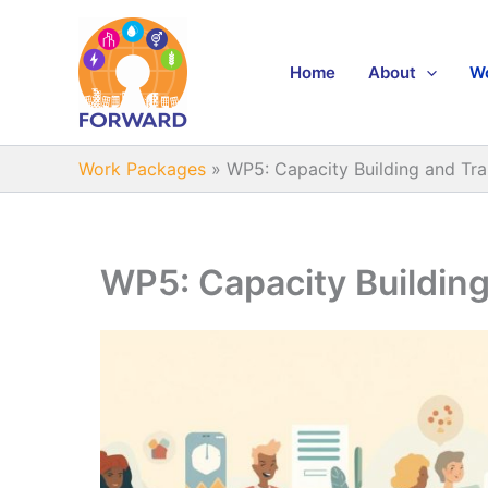
Skip
to
content
Home
About
W
Work Packages
»
WP5: Capacity Building and Tra
WP5: Capacity Building