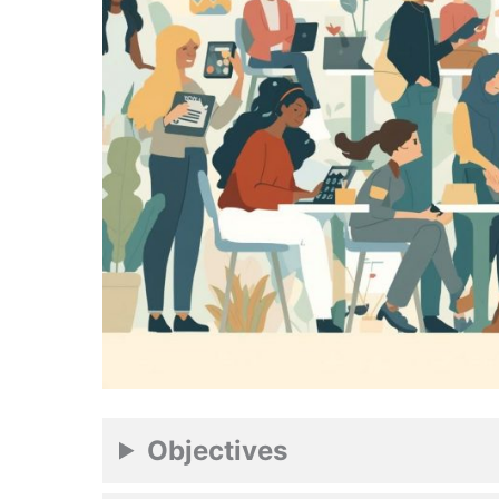
Objectives